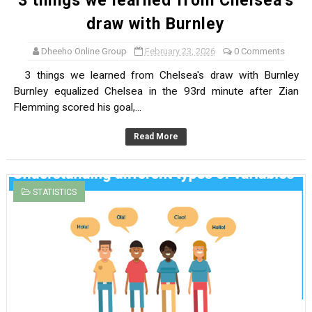
3 things we learned from Chelsea's
draw with Burnley
Dheeho Online Group
February 23, 2026
0 Comments
3 things we learned from Chelsea's draw with Burnley
Burnley equalized Chelsea in the 93rd minute after Zian
Flemming scored his goal,...
Read More
STATISTICS