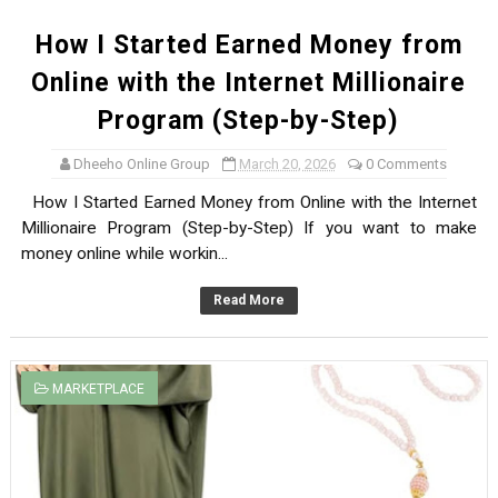
How I Started Earned Money from
Online with the Internet Millionaire
Program (Step-by-Step)
Dheeho Online Group
March 20, 2026
0 Comments
How I Started Earned Money from Online with the Internet
Millionaire Program (Step-by-Step) If you want to make
money online while workin...
Read More
MARKETPLACE