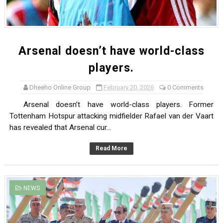
Arsenal doesn’t have world-class
players.
Dheeho Online Group
February 20, 2026
0 Comments
Arsenal doesn’t have world-class players. Former
Tottenham Hotspur attacking midfielder Rafael van der Vaart
has revealed that Arsenal cur...
Read More
NEWS