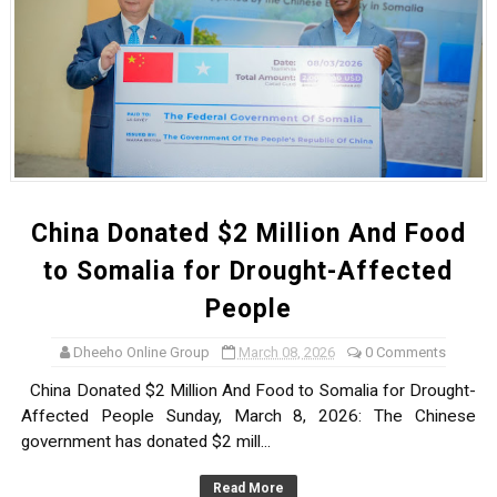
China Donated $2 Million And Food
to Somalia for Drought-Affected
People
Dheeho Online Group
March 08, 2026
0 Comments
China Donated $2 Million And Food to Somalia for Drought-
Affected People Sunday, March 8, 2026: The Chinese
government has donated $2 mill...
Read More