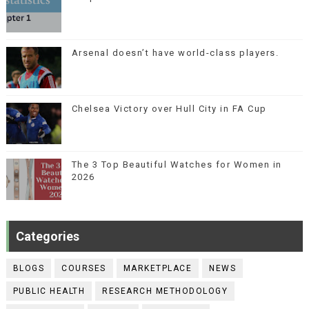
Arsenal doesn’t have world-class players.
Chelsea Victory over Hull City in FA Cup
The 3 Top Beautiful Watches for Women in
2026
Categories
BLOGS
COURSES
MARKETPLACE
NEWS
PUBLIC HEALTH
RESEARCH METHODOLOGY