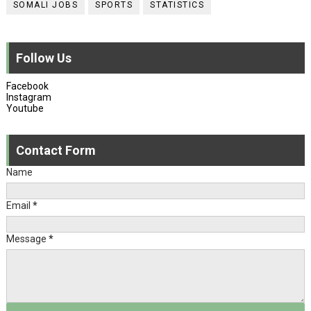
SOMALI JOBS
SPORTS
STATISTICS
Follow Us
Facebook
Instagram
Youtube
Contact Form
Name
Email
*
Message
*