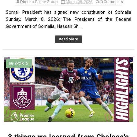
Dheeho Online Group
March 08, 2026
0 Comments
Somali President has signed new constitution of Somalia
Sunday, March 8, 2026: The President of the Federal
Government of Somalia, Hassan Sh...
Read More
SPORTS