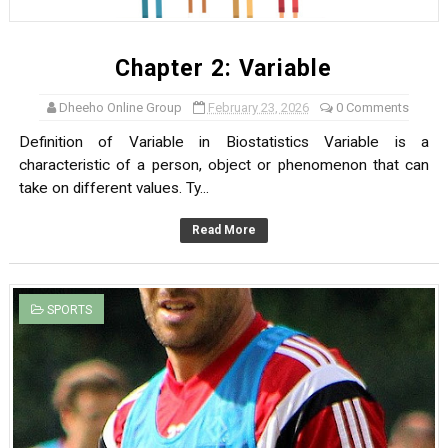
Chapter 2: Variable
Dheeho Online Group
February 23, 2026
0 Comments
Definition of Variable in Biostatistics Variable is a
characteristic of a person, object or phenomenon that can
take on different values. Ty...
Read More
SPORTS