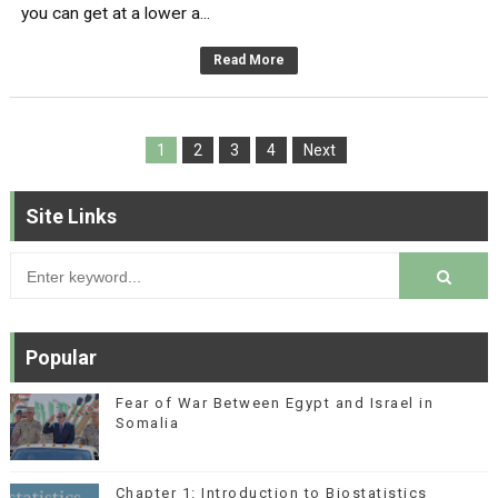
you can get at a lower a...
Read More
1
2
3
4
Next
Site Links
Popular
Fear of War Between Egypt and Israel in
Somalia
Chapter 1: Introduction to Biostatistics