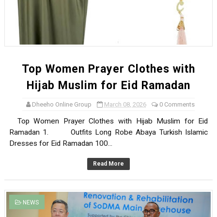
Top Women Prayer Clothes with
Hijab Muslim for Eid Ramadan
Dheeho Online Group
March 08, 2026
0 Comments
Top Women Prayer Clothes with Hijab Muslim for Eid
Ramadan 1. Outfits Long Robe Abaya Turkish Islamic
Dresses for Eid Ramadan 100...
Read More
NEWS