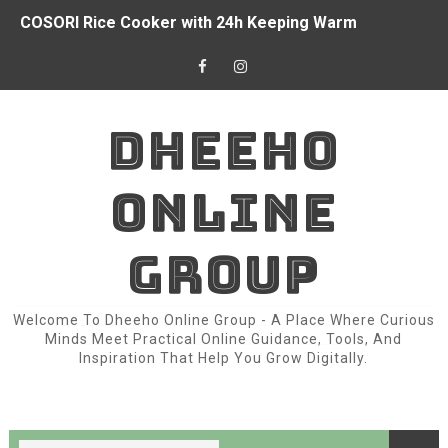
COSORI Rice Cooker with 24h Keeping Warm
How I Started Earned Money from Online with the Interne
Top Women Prayer Clothes with Hijab Muslim for Eid R
DHEEHO
China Donated $2 Million And Food to Somalia for Drou
ONLINE
Owala FreeSip 24oz Insulated Water Bottle
Somali President Signed Country’s New Constitution
GROUP
3 things we learned from Chelsea's draw with Burnley
Welcome To Dheeho Online Group - A Place Where Curious
Chapter 2: Variable
Minds Meet Practical Online Guidance, Tools, And
Inspiration That Help You Grow Digitally.
Arsenal doesn’t have world-class players.
Fear of War Between Egypt and Israel in Somalia