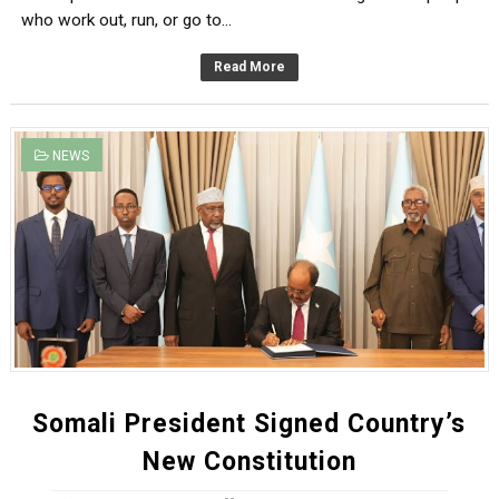
who work out, run, or go to...
Read More
NEWS
Somali President Signed Country’s
New Constitution