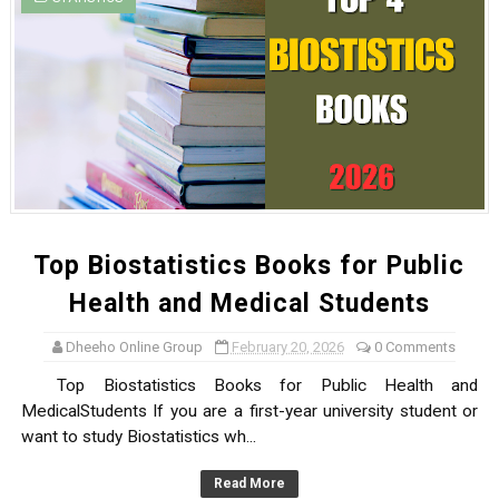
Top Biostatistics Books for Public
Health and Medical Students
Dheeho Online Group
February 20, 2026
0 Comments
Top Biostatistics Books for Public Health and
MedicalStudents If you are a first-year university student or
want to study Biostatistics wh...
Read More