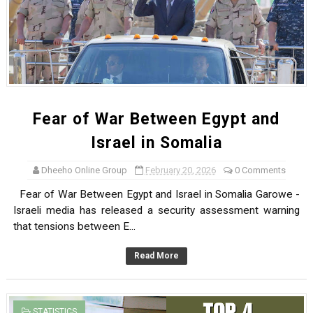
Fear of War Between Egypt and
Israel in Somalia
Dheeho Online Group
February 20, 2026
0 Comments
Fear of War Between Egypt and Israel in Somalia Garowe -
Israeli media has released a security assessment warning
that tensions between E...
Read More
STATISTICS