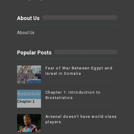
About Us
About Us
Popular Posts
Fear of War Between Egypt and
Israel in Somalia
Chapter 1: Introduction to
Biostatistics
Arsenal doesn’t have world-class
players.