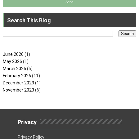
Search This Blog
June 2026
(1)
May 2026
(1)
March 2026
(5)
February 2026
(11)
December 2023
(1)
November 2023
(6)
Privacy
Privacy Policy