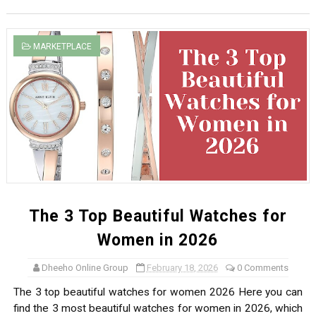
MARKETPLACE
The 3 Top Beautiful Watches for
Women in 2026
Dheeho Online Group
February 18, 2026
0 Comments
The 3 top beautiful watches for women 2026 Here you can
find the 3 most beautiful watches for women in 2026, which