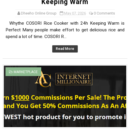
Keeping Warm
Dheeho Online Group
May 07, 2026
0 Comments
Whythe COSORI Rice Cooker with 24h Keeping Warm is
Perfect Many people make effort to get delicious rice and
spend a lot of time. COSORI R...
Read More
MARKETPLACE