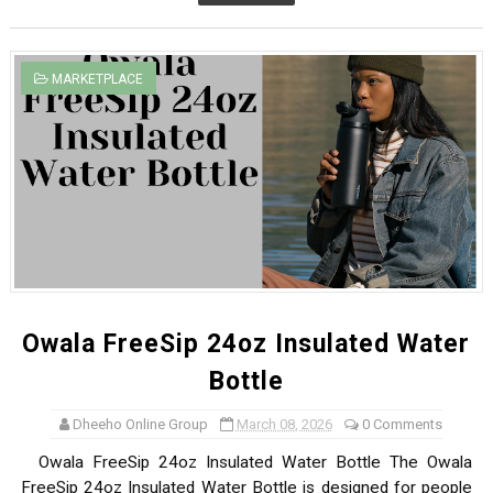
MARKETPLACE
Owala FreeSip 24oz Insulated Water
Bottle
Dheeho Online Group
March 08, 2026
0 Comments
Owala FreeSip 24oz Insulated Water Bottle The Owala
FreeSip 24oz Insulated Water Bottle is designed for people