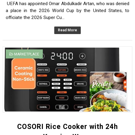
UEFA has appointed Omar Abdulkadir Artan, who was denied
Empower Yourself: Potential Chance of Free Online Cou
a place in the 2026 World Cup by the United States, to
officiate the 2026 Super Cu...
CHAPTER TWO: Identifying and Prioritizing Research Is
Read More
CHAPTER ONE: INTRODUCTION TO HEALTH RESEARCH
Introduction to Public Health
MARKETPLACE
History- UEFA Appointed Omar Artan to Officiate Supar 
COSORI Rice Cooker with 24h