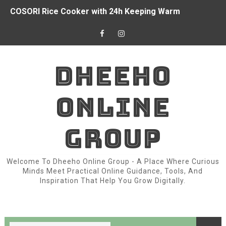
COSORI Rice Cooker with 24h Keeping Warm
How I Started Earned Money from Online with the Interne
Top Women Prayer Clothes with Hijab Muslim for Eid R
DHEEHO
China Donated $2 Million And Food to Somalia for Drou
ONLINE
Owala FreeSip 24oz Insulated Water Bottle
Somali President Signed Country’s New Constitution
GROUP
3 things we learned from Chelsea's draw with Burnley
Welcome To Dheeho Online Group - A Place Where Curious
Chapter 2: Variable
Minds Meet Practical Online Guidance, Tools, And
Inspiration That Help You Grow Digitally.
Arsenal doesn’t have world-class players.
Fear of War Between Egypt and Israel in Somalia