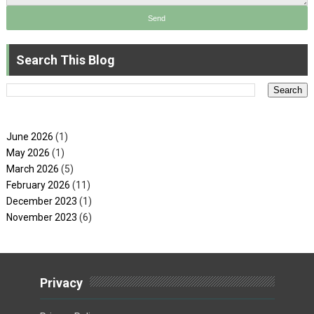
Search This Blog
June 2026
(1)
May 2026
(1)
March 2026
(5)
February 2026
(11)
December 2023
(1)
November 2023
(6)
Privacy