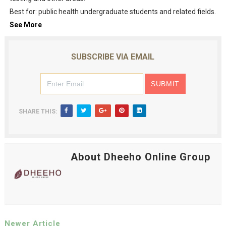
Best for: public health undergraduate students and related fields.
See More
SUBSCRIBE VIA EMAIL
SHARE THIS:
About Dheeho Online Group
Newer Article