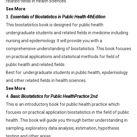
related fields in health sciences.
See More
3.
Essentials of Biostatistics in Public Health 4thEdition
This biostatistics book is designed for public health
undergraduate students and related fields in medicine including
nursing and epidemiology. It will provide you with a
comprehensive understanding of biostatistics. This book focuses
on practical applications and statistical methods for field of
public health and related fields.
Best for: undergraduate students in public health, epidemiology
and other related fields in health sciences.
See More
4.
Basic Biostatistics for Public HealthPractice 2nd
This is an introductory book for public health practice which
focuses on practical application biostatistics in the field of public
health. This book will guide you through better understanding in
sampling, exploratory data analysis, estimation, hypothesis
testing and other areas.