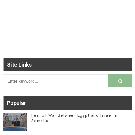
Site Links
Popular
Fear of War Between Egypt and Israel in
Somalia