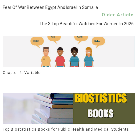
Fear Of War Between Egypt And Israel In Somalia
Older Article
The 3 Top Beautiful Watches For Women In 2026
Chapter 2: Variable
Top Biostatistics Books for Public Health and Medical Students