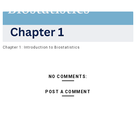
Chapter 1: Introduction to Biostatistics
NO COMMENTS:
POST A COMMENT