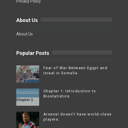
Privacy Policy
About Us
About Us
Popular Posts
Fear of War Between Egypt and
Israel in Somalia
Chapter 1: Introduction to
Biostatistics
Arsenal doesn’t have world-class
players.