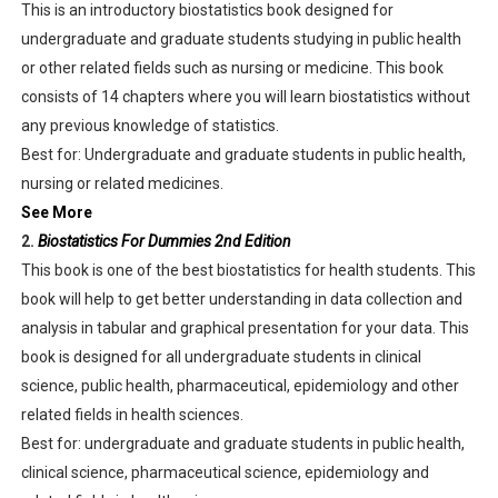
This is an introductory biostatistics book designed for
undergraduate and graduate students studying in public health
or other related fields such as nursing or medicine. This book
consists of 14 chapters where you will learn biostatistics without
any previous knowledge of statistics.
Best for: Undergraduate and graduate students in public health,
nursing or related medicines.
See More
2.
Biostatistics For Dummies 2nd Edition
This book is one of the best biostatistics for health students. This
book will help to get better understanding in data collection and
analysis in tabular and graphical presentation for your data. This
book is designed for all undergraduate students in clinical
science, public health, pharmaceutical, epidemiology and other
related fields in health sciences.
Best for: undergraduate and graduate students in public health,
clinical science, pharmaceutical science, epidemiology and