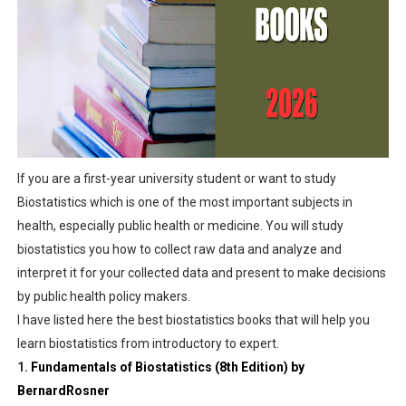
Empower Yourself: Potential Chance of Free Online Cou
CHAPTER TWO: Identifying and Prioritizing Research Is
CHAPTER ONE: INTRODUCTION TO HEALTH RESEARCH
Introduction to Public Health
If you are a first-year university student or want to study
History- UEFA Appointed Omar Artan to Officiate Supar 
Biostatistics which is one of the most important subjects in
health, especially public health or medicine. You will study
biostatistics you how to collect raw data and analyze and
interpret it for your collected data and present to make decisions
by public health policy makers.
I have listed here the best biostatistics books that will help you
learn biostatistics from introductory to expert.
1.
Fundamentals of Biostatistics (8th Edition) by
BernardRosner