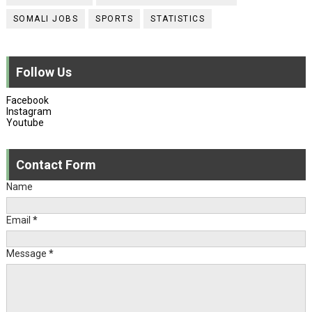
SOMALI JOBS
SPORTS
STATISTICS
Follow Us
Facebook
Instagram
Youtube
Contact Form
Name
Email
*
Message
*