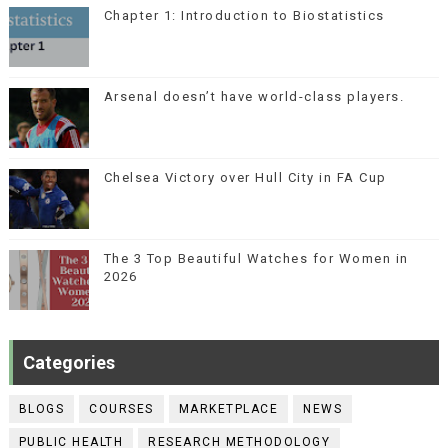
Chapter 1: Introduction to Biostatistics
Arsenal doesn’t have world-class players.
Chelsea Victory over Hull City in FA Cup
The 3 Top Beautiful Watches for Women in
2026
Categories
BLOGS
COURSES
MARKETPLACE
NEWS
PUBLIC HEALTH
RESEARCH METHODOLOGY